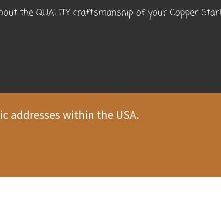
about the QUALITY craftsmanship of your Copper Star! 
ic addresses within the USA.