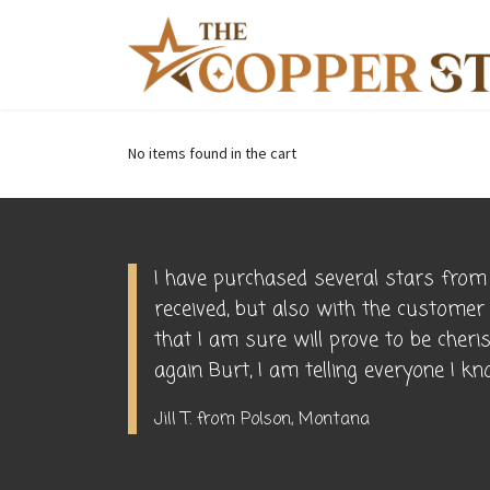
No items found in the cart
I have purchased several stars from 
received, but also with the customer
that I am sure will prove to be cher
again Burt, I am telling everyone I 
Jill T. from Polson, Montana