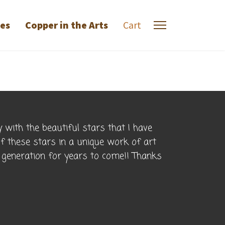
ies
Copper in the Arts
Cart
 with the beautiful stars that I have
of these stars in a unique work of art
o generation for years to come!! Thanks