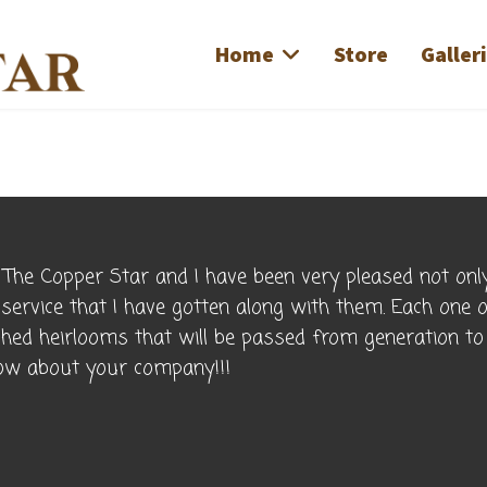
Home
Store
Galler
The Copper Star and I have been very pleased not only
 service that I have gotten along with them. Each one 
ished heirlooms that will be passed from generation t
know about your company!!!