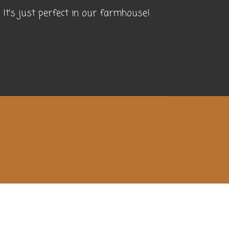
It’s just perfect in our farmhouse!