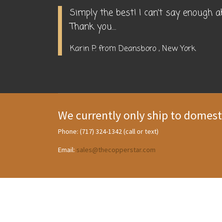
Simply the best! I can’t say enough 
Thank you…
Karin P. from Deansboro , New York
We currently only ship to domest
Phone: (717) 324-1342 (call or text)
Email:
sales@thecopperstar.com