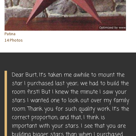
Patina
14 Photos
Dear Burt, It's taken me awhile to mount the
star I purchased last year; we had to build the
room first! But I knew the minute I saw your
stars I wanted one to look out over my family
room. Thank you for such quality work. It's the
correct proportion, and that, I think is
important with your stars. I see that you are
building bigger stars than when I purchased