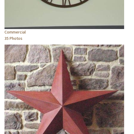
Commercial
35 Photos