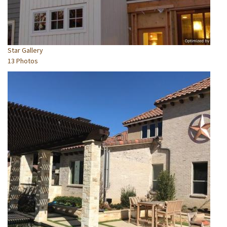
Star Gallery
13 Photos