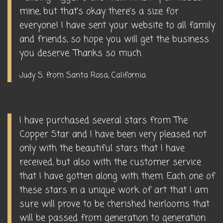
mine, but that's okay there's a size for
everyone! I have sent your website to all family
and friends, so hope you will get the business
you deserve. Thanks so much
Judy S. from Santa Rosa, California
I have purchased several stars from The
Copper Star and I have been very pleased not
only with the beautiful stars that I have
received, but also with the customer service
that I have gotten along with them. Each one of
these stars in a unique work of art that I am
sure will prove to be cherished heirlooms that
will be passed from generation to generation