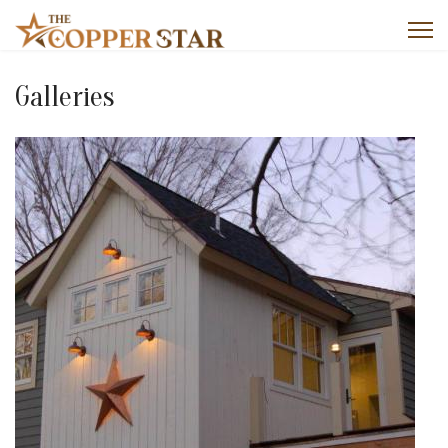
Galleries