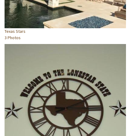
Texas Stars
3 Photos